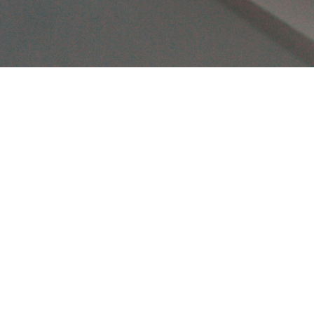
🎯 Hit 
your iOS