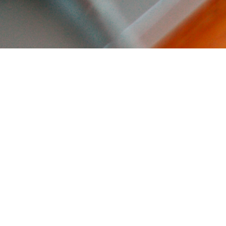
eye with
elopment!