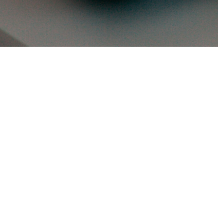
the bulls
 app dev