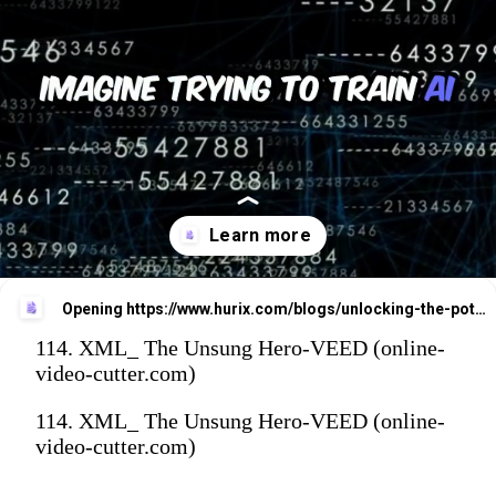
Opening
https://www.hurix.com/blogs/unlocking-the-potential-of-xml-in-ai-and-data-processingunlocking-the-potential-of-xml-in-ai-and-data-processing/
114. XML_ The Unsung Hero-VEED (online-
video-cutter.com)
114. XML_ The Unsung Hero-VEED (online-
video-cutter.com)