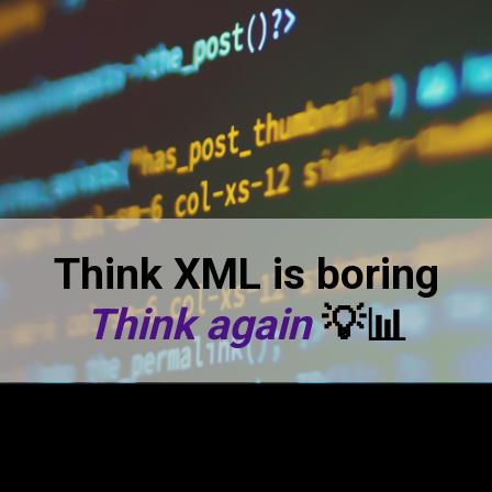
Think XML is boring
Think again
💡📊