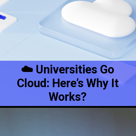
☁️ Universities Go
Cloud: Here’s Why It
Works?