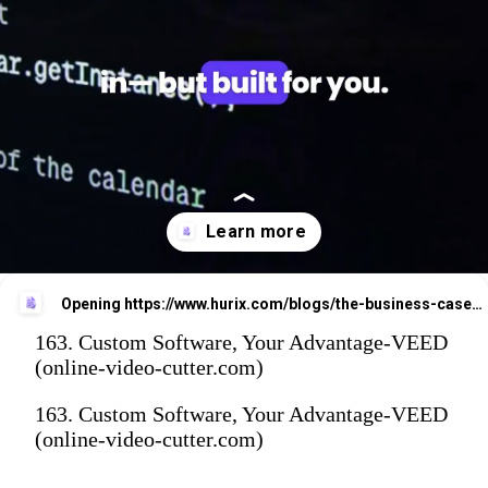
Opening
https://www.hurix.com/blogs/the-business-case-for-custom-software-development-made-simple/
163. Custom Software, Your Advantage-VEED
(online-video-cutter.com)
163. Custom Software, Your Advantage-VEED
(online-video-cutter.com)