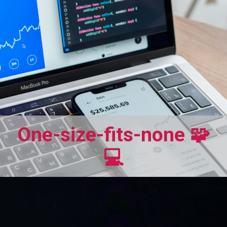
One-size-fits-none 🧩
💻