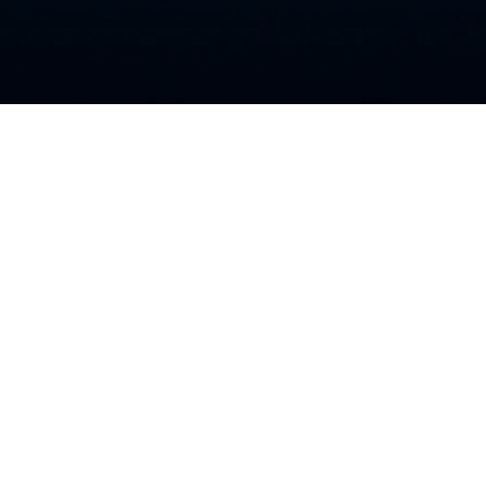
nt Videos
Anymore