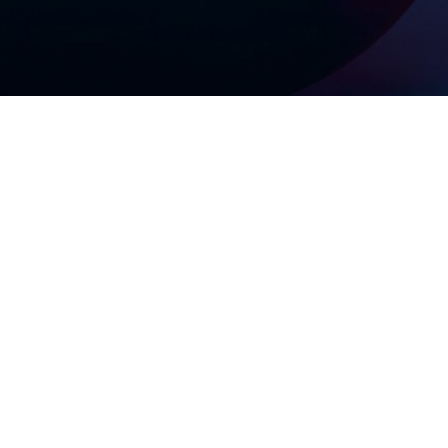
? Not
!