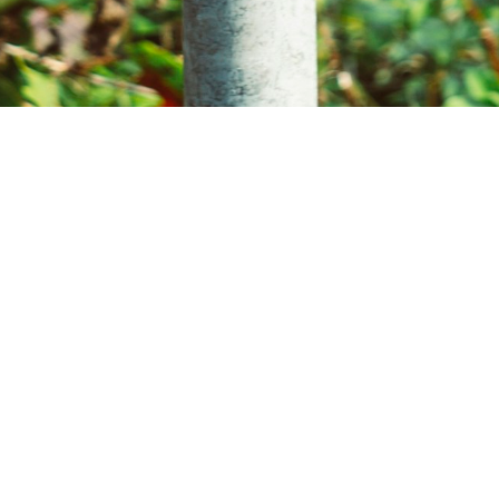
ion star