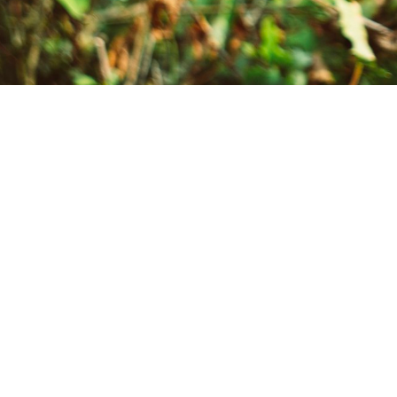
Inclus