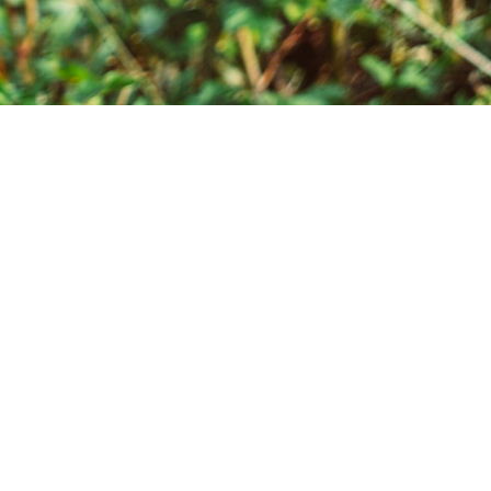
ts with