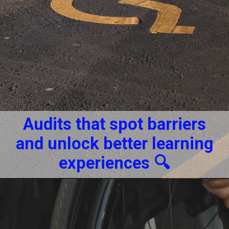
Audits that spot barriers
and unlock better learning
experiences 🔍