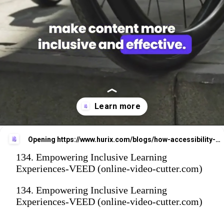
Opening
https://www.hurix.com/blogs/how-accessibility-audits-improve-learning-experiences-and-boost-student-retention/
134. Empowering Inclusive Learning
Experiences-VEED (online-video-cutter.com)
134. Empowering Inclusive Learning
Experiences-VEED (online-video-cutter.com)