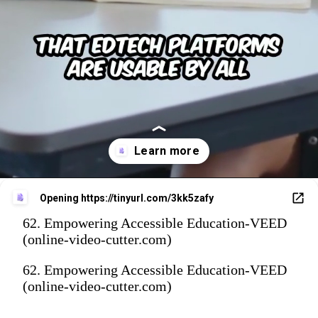
Opening
https://tinyurl.com/3kk5zafy
62. Empowering Accessible Education-VEED
(online-video-cutter.com)
62. Empowering Accessible Education-VEED
(online-video-cutter.com)