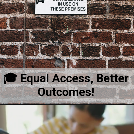
🎓 Equal Access, Better
Outcomes!