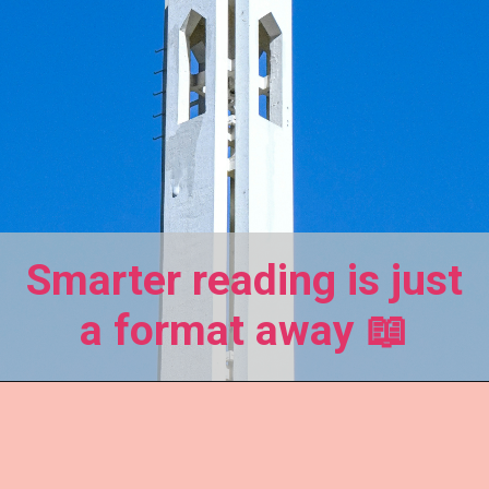
Smarter reading is just
a format away 📖