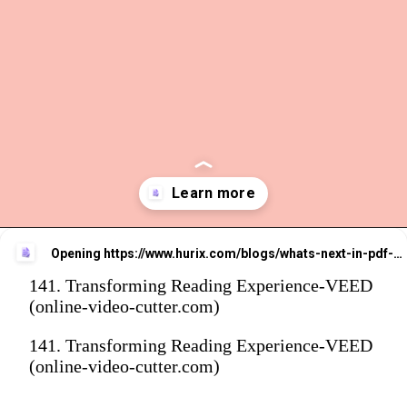
Opening
https://www.hurix.com/blogs/whats-next-in-pdf-to-epub3-conversion-for-smarter-reading-experiences/
141. Transforming Reading Experience-VEED
(online-video-cutter.com)
141. Transforming Reading Experience-VEED
(online-video-cutter.com)