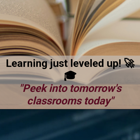
Learning just leveled up! 🚀
🎓
"Peek into tomorrow's
classrooms today"