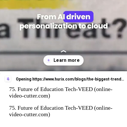
Opening
https://www.hurix.com/blogs/the-biggest-trends-reshaping-the-future-of-education/?utm_source=web_stories&utm_medium=referral&utm_campaign=blog_view
75. Future of Education Tech-VEED (online-
video-cutter.com)
75. Future of Education Tech-VEED (online-
video-cutter.com)