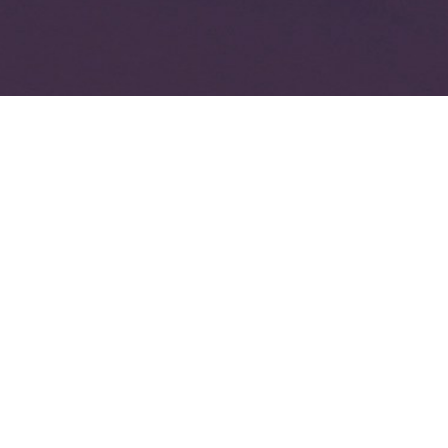
veryone