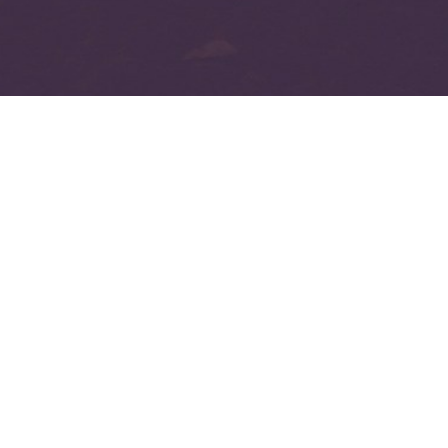
Copyed