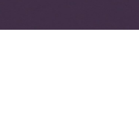
it for e