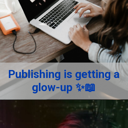
Publishing is getting a
glow-up ✨📖