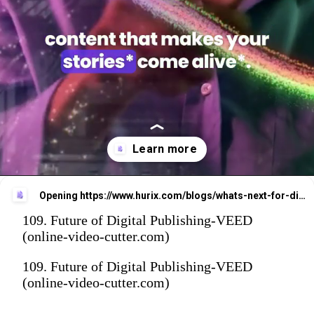
Opening
https://www.hurix.com/blogs/whats-next-for-digital-publishing-key-trends-to-watch/?utm_source=web_stories&utm_medium=referral&utm_campaign=blog_view
109. Future of Digital Publishing-VEED
(online-video-cutter.com)
109. Future of Digital Publishing-VEED
(online-video-cutter.com)