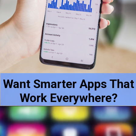
Want Smarter Apps That
Work Everywhere?