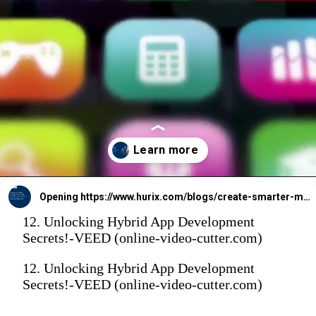
Opening
https://www.hurix.com/blogs/create-smarter-mobile-apps-with-hybrid-development-for-any-industry/
12. Unlocking Hybrid App Development
Secrets!-VEED (online-video-cutter.com)
12. Unlocking Hybrid App Development
Secrets!-VEED (online-video-cutter.com)