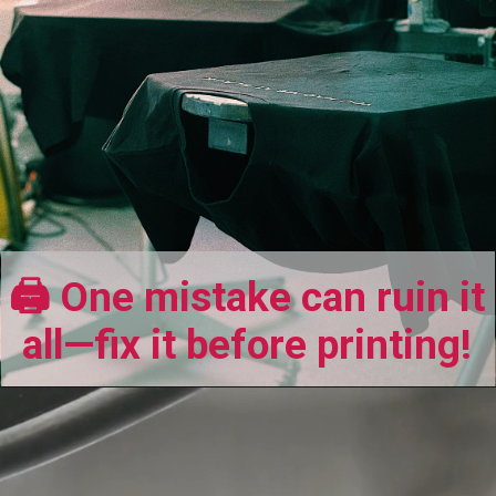
🖨️ One mistake can ruin it
all—fix it before printing!