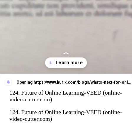
Opening
https://www.hurix.com/blogs/whats-next-for-online-learning-trends-directors-need-to-know/
124. Future of Online Learning-VEED (online-
video-cutter.com)
124. Future of Online Learning-VEED (online-
video-cutter.com)