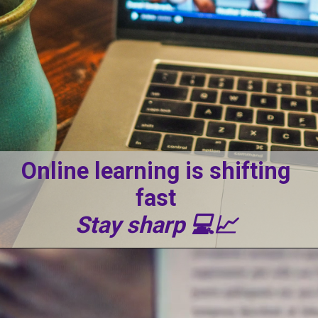
Online learning is shifting
fast
Stay sharp 💻📈