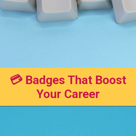
💳 Badges That Boost
Your Career