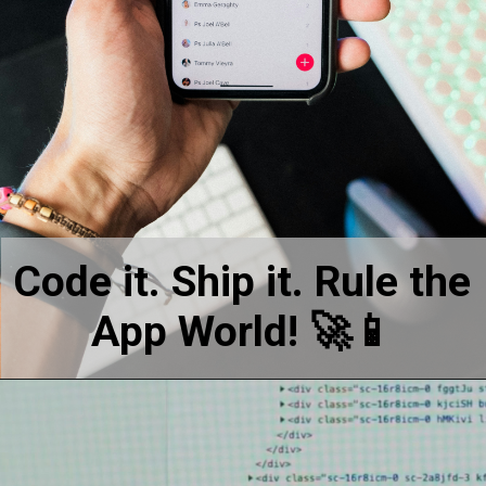
Code it. Ship it. Rule the
App World! 🚀📱