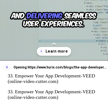
Opening
https://www.hurix.com/blogs/the-app-developers-playbook-for-mastering-mobile-app-development/
33. Empower Your App Development-VEED
(online-video-cutter.com)
33. Empower Your App Development-VEED
(online-video-cutter.com)