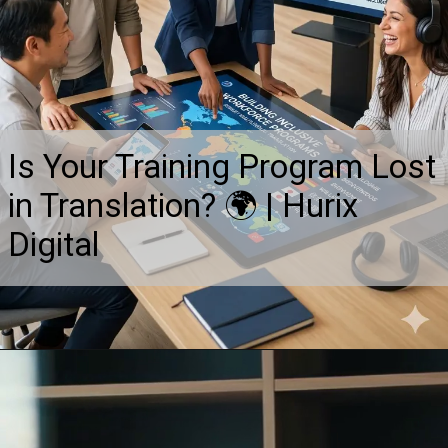
Is Your Training Program Lost
in Translation? 🌍 | Hurix
Digital
Opening
https://www.hurix.com/blogs/building-inclusive-workforce-programs-through-robust-multilingual-translation-and-localization/