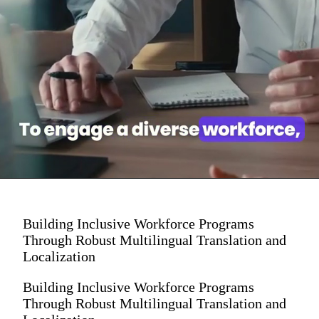
Building Inclusive Workforce Programs
Through Robust Multilingual Translation and
Localization
Building Inclusive Workforce Programs
Through Robust Multilingual Translation and