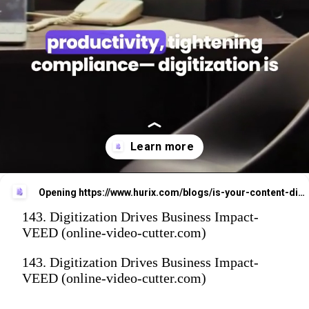
Opening
https://www.hurix.com/blogs/is-your-content-digitization-strategy-delivering-roi-heres-how-to-tell/
143. Digitization Drives Business Impact-
VEED (online-video-cutter.com)
143. Digitization Drives Business Impact-
VEED (online-video-cutter.com)