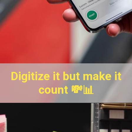
Digitize it but make it
count 💸📊