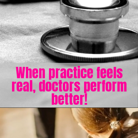
When practice feels
real, doctors perform
better!