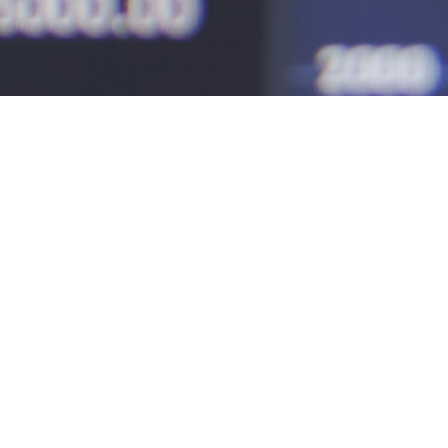
nce pros
alize