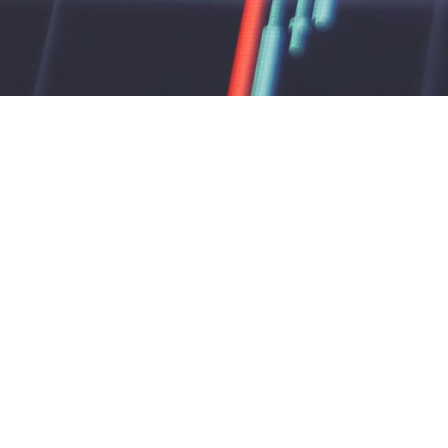
🔒 Don’
lag 