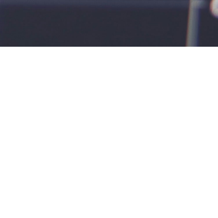
t let fina
— person