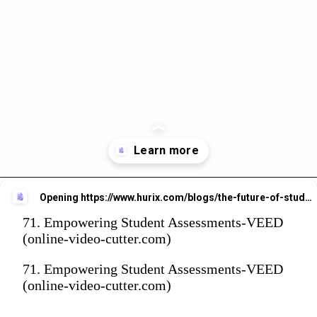
Opening
https://www.hurix.com/blogs/the-future-of-student-assessment-beyond-traditional-methods?utm_source=web_stories&utm_medium=referral&utm_campaign=blog_view
71. Empowering Student Assessments-VEED
(online-video-cutter.com)
71. Empowering Student Assessments-VEED
(online-video-cutter.com)