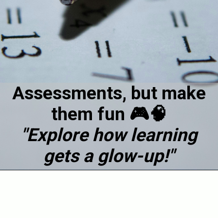
Assessments, but make
them fun 🎮🧠
"Explore how learning
gets a glow-up!"