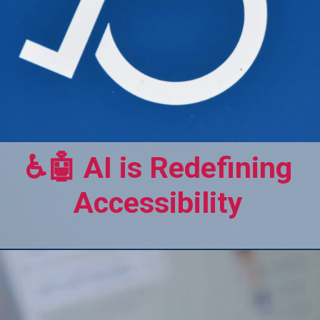
♿🤖 AI is Redefining
Accessibility