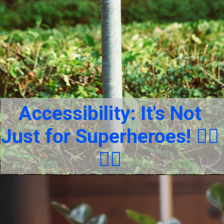
Accessibility: It's Not
Just for Superheroes! 🦸‍♂️
🦸‍♀️