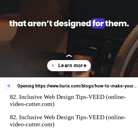
Opening
https://www.hurix.com/blogs/how-to-make-your-website-more-accessible-and-inclusive-for-everyone/?utm_source=web_stories&utm_medium=referral&utm_campaign=blog_view
82. Inclusive Web Design Tips-VEED (online-
video-cutter.com)
82. Inclusive Web Design Tips-VEED (online-
video-cutter.com)