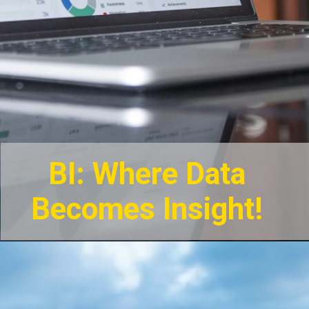
BI: Where Data
Becomes Insight!