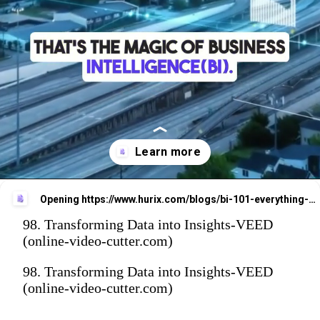
Opening
https://www.hurix.com/blogs/bi-101-everything-you-need-to-know-about-business-intelligence/?utm_source=web_stories&utm_medium=referral&utm_campaign=blog_view
98. Transforming Data into Insights-VEED
(online-video-cutter.com)
98. Transforming Data into Insights-VEED
(online-video-cutter.com)