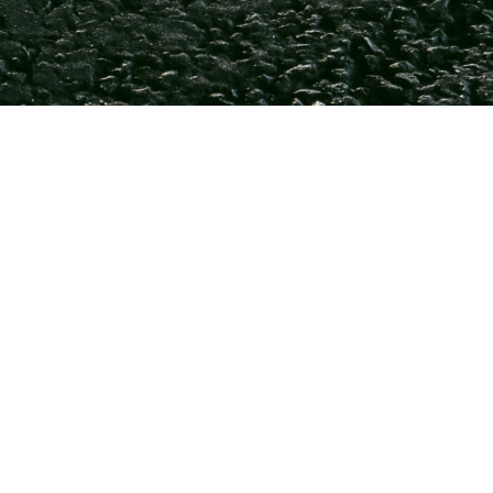
m Compli