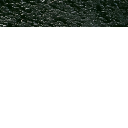
ance to