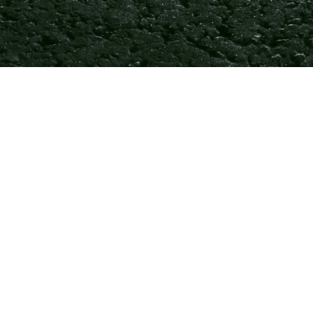
♿💡 Fro