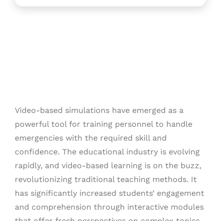
Video-based simulations have emerged as a
powerful tool for training personnel to handle
emergencies with the required skill and
confidence. The educational industry is evolving
rapidly, and video-based learning is on the buzz,
revolutionizing traditional teaching methods. It
has significantly increased students’ engagement
and comprehension through interactive modules
that offer fresh perspectives on complex topics