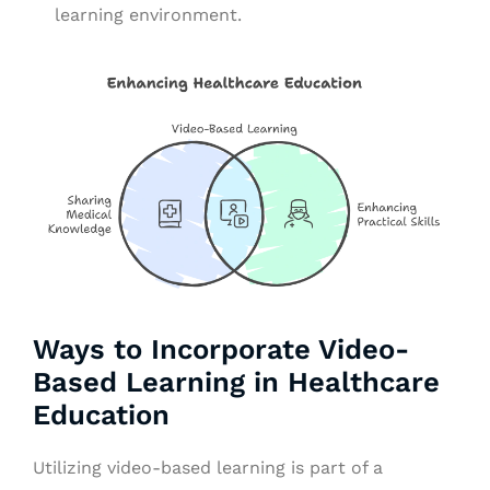
learning environment.
Ways to Incorporate Video-
Based Learning in Healthcare
Education
Utilizing video-based learning is part of a