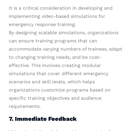
It is a critical consideration in developing and
implementing video-based simulations for
emergency response training.
By designing scalable simulations, organizations
can ensure training programs that can
accommodate varying numbers of trainees, adapt
to changing training needs, and be cost-
effective. This involves creating modular
simulations that cover different emergency
scenarios and skill levels, which helps
organizations customize programs based on
specific training objectives and audience
requirements.
7. Immediate Feedback