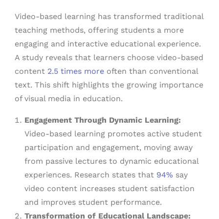
Video-based learning has transformed traditional
teaching methods, offering students a more
engaging and interactive educational experience.
A study reveals that learners choose video-based
content
2.5 times more
often than conventional
text. This shift highlights the growing importance
of visual media in education.
Engagement Through Dynamic Learning:
Video-based learning promotes active student
participation and engagement, moving away
from passive lectures to dynamic educational
experiences. Research states that
94%
say
video content increases student satisfaction
and improves student performance.
Transformation of Educational Landscape: