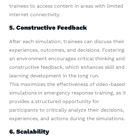
trainees to access content in areas with limited
internet connectivity.
5. Constructive Feedback
After each simulation, trainees can discuss their
experiences, outcomes, and decisions. Fostering
an environment encourages critical thinking and
constructive feedback, which enhances skill and
learning development in the long run.
This maximizes the effectiveness of video-based
simulations in emergency response training, as it
provides a structured opportunity for
participants to critically analyze their decisions,
experiences, and actions during the simulations.
6. Scalability