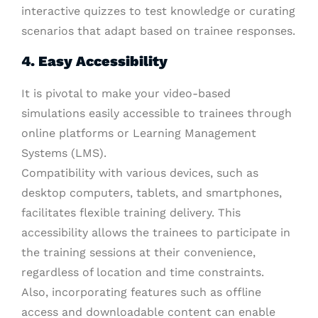
interactive quizzes to test knowledge or curating
scenarios that adapt based on trainee responses.
4. Easy Accessibility
It is pivotal to make your video-based
simulations easily accessible to trainees through
online platforms or Learning Management
Systems (LMS).
Compatibility with various devices, such as
desktop computers, tablets, and smartphones,
facilitates flexible training delivery. This
accessibility allows the trainees to participate in
the training sessions at their convenience,
regardless of location and time constraints.
Also, incorporating features such as offline
access and downloadable content can enable