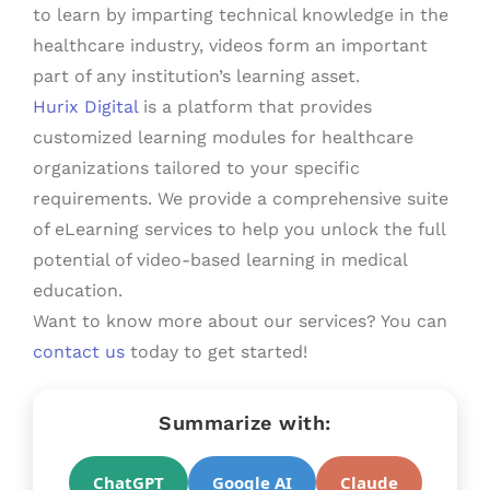
to learn by imparting technical knowledge in the
healthcare industry, videos form an important
part of any institution’s learning asset.
Hurix Digital
is a platform that provides
customized learning modules for healthcare
organizations tailored to your specific
requirements. We provide a comprehensive suite
of eLearning services to help you unlock the full
potential of video-based learning in medical
education.
Want to know more about our services? You can
contact us
today to get started!
Summarize with:
ChatGPT
Google AI
Claude