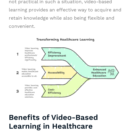
not practical in such a situation, video-based
learning provides an effective way to acquire and
retain knowledge while also being flexible and
convenient.
Benefits of Video-Based
Learning in Healthcare