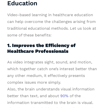
Education
Video-based learning in healthcare education
can help overcome the challenges arising from
traditional educational methods. Let us look at
some of these benefits:
1. Improves the Efficiency of
Healthcare Professionals
As video integrates sight, sound, and motion,
which together catch one’s interest better than
any other medium, it effectively presents
complex issues more simply.
Also, the brain understands visual information
better than text, and about
90%
of the
information transmitted to the brain is visual.