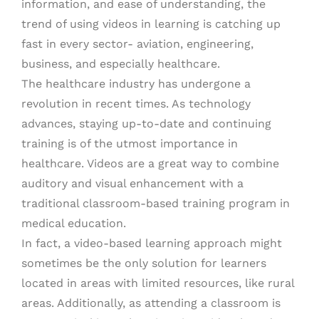
information, and ease of understanding, the
trend of using videos in learning is catching up
fast in every sector- aviation, engineering,
business, and especially healthcare.
The healthcare industry has undergone a
revolution in recent times. As technology
advances, staying up-to-date and continuing
training is of the utmost importance in
healthcare. Videos are a great way to combine
auditory and visual enhancement with a
traditional classroom-based training program in
medical education.
In fact, a video-based learning approach might
sometimes be the only solution for learners
located in areas with limited resources, like rural
areas. Additionally, as attending a classroom is