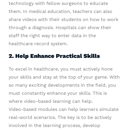
technology with fellow surgeons to educate
them. In medical education, teachers can also
share videos with their students on how to work
through a diagnosis. Hospitals can show their
staff the right way to enter data in the
healthcare record system.
2. Help Enhance Practical Skills
To excel in healthcare, you must actively hone
your skills and stay at the top of your game. With
so many exciting developments in the field, you
must constantly enhance your skills. This is
where video-based learning can help.
Video-based modules can help learners simulate
real-world scenarios. The key is to be actively
involved in the learning process, develop