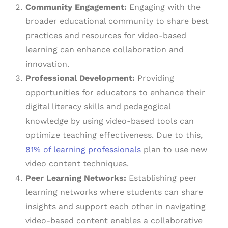
Community Engagement:
Engaging with the
broader educational community to share best
practices and resources for video-based
learning can enhance collaboration and
innovation.
Professional Development:
Providing
opportunities for educators to enhance their
digital literacy skills and pedagogical
knowledge by using video-based tools can
optimize teaching effectiveness. Due to this,
81% of learning professionals
plan to use new
video content techniques.
Peer Learning Networks:
Establishing peer
learning networks where students can share
insights and support each other in navigating
video-based content enables a collaborative