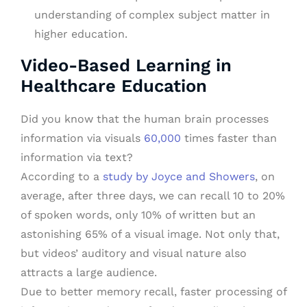
understanding of complex subject matter in
higher education.
Video-Based Learning in
Healthcare Education
Did you know that the human brain processes
information via visuals
60,000
times faster than
information via text?
According to a
study by Joyce and Showers
, on
average, after three days, we can recall 10 to 20%
of spoken words, only 10% of written but an
astonishing 65% of a visual image. Not only that,
but videos’ auditory and visual nature also
attracts a large audience.
Due to better memory recall, faster processing of