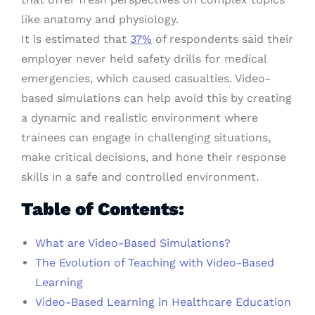
like anatomy and physiology.
It is estimated that
37%
of respondents said their
employer never held safety drills for medical
emergencies, which caused casualties. Video-
based simulations can help avoid this by creating
a dynamic and realistic environment where
trainees can engage in challenging situations,
make critical decisions, and hone their response
skills in a safe and controlled environment.
Table of Contents:
What are Video-Based Simulations?
The Evolution of Teaching with Video-Based
Learning
Video-Based Learning in Healthcare Education