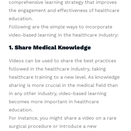
comprehensive learning strategy that improves
the engagement and effectiveness of healthcare
education.
Following are the simple ways to incorporate
video-based learning in the healthcare industry:
1. Share Medical Knowledge
Videos can be used to share the best practices
followed in the healthcare industry, taking
healthcare training to a new level. As knowledge
sharing is more crucial in the medical field than
in any other industry, video-based learning
becomes more important in healthcare
education.
For instance, you might share a video on a rare
surgical procedure or introduce a new