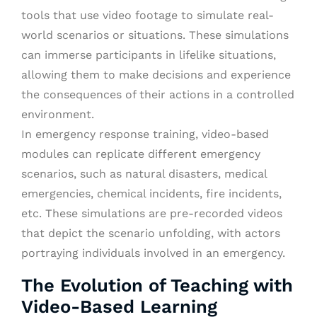
tools that use video footage to simulate real-
world scenarios or situations. These simulations
can immerse participants in lifelike situations,
allowing them to make decisions and experience
the consequences of their actions in a controlled
environment.
In emergency response training, video-based
modules can replicate different emergency
scenarios, such as natural disasters, medical
emergencies, chemical incidents, fire incidents,
etc. These simulations are pre-recorded videos
that depict the scenario unfolding, with actors
portraying individuals involved in an emergency.
The Evolution of Teaching with
Video-Based Learning