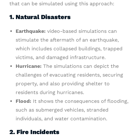
that can be simulated using this approach:
1. Natural Disasters
Earthquake:
video-based simulations can
stimulate the aftermath of an earthquake,
which includes collapsed buildings, trapped
victims, and damaged infrastructure.
Hurricane:
The simulations can depict the
challenges of evacuating residents, securing
property, and also providing shelter to
residents during hurricanes.
Flood:
It shows the consequences of flooding,
such as submerged vehicles, stranded
individuals, and water contamination.
2. Fire Incidents