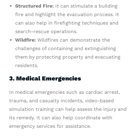
Structured Fire:
It can stimulate a building
fire and highlight the evacuation process. It
can also help in firefighting techniques and
search-rescue operations.
Wildfire:
Wildfires can demonstrate the
challenges of containing and extinguishing
them by protecting property and evacuating
residents.
3. Medical Emergencies
In medical emergencies such as cardiac arrest,
trauma, and casualty incidents, video-based
simulation training can help assess the injury and
its remedy. It can also help coordinate with
emergency services for assistance.