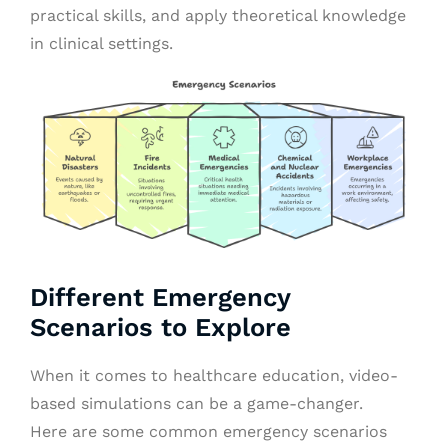
practical skills, and apply theoretical knowledge
in clinical settings.
Different Emergency
Scenarios to Explore
When it comes to healthcare education, video-
based simulations can be a game-changer.
Here are some common emergency scenarios