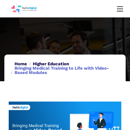
Home
Higher Education
Bringing Medical Training to Life with Video-
Based Modules