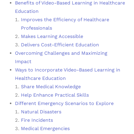
Benefits of Video-Based Learning in Healthcare
Education
Improves the Efficiency of Healthcare
Professionals
Makes Learning Accessible
Delivers Cost-Efficient Education
Overcoming Challenges and Maximizing
Impact
Ways to Incorporate Video-Based Learning in
Healthcare Education
Share Medical Knowledge
Help Enhance Practical Skills
Different Emergency Scenarios to Explore
Natural Disasters
Fire Incidents
Medical Emergencies