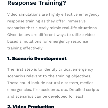
Response Training?
Video simulations are highly effective emergency
response training as they offer immersive
scenarios that closely mimic real-life situations.
Given below are different ways to utilize video-
based simulations for emergency response
training effectively:
1. Scenario Development
The first step is to identify critical emergency
scenarios relevant to the training objectives.
These could include natural disasters, medical
emergencies, fire accidents, etc. Detailed scripts
and scenarios can be developed for each.
2. Video Production