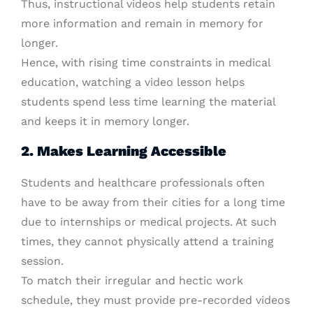
Thus, instructional videos help students retain
more information and remain in memory for
longer.
Hence, with rising time constraints in medical
education, watching a video lesson helps
students spend less time learning the material
and keeps it in memory longer.
2. Makes Learning Accessible
Students and healthcare professionals often
have to be away from their cities for a long time
due to internships or medical projects. At such
times, they cannot physically attend a training
session.
To match their irregular and hectic work
schedule, they must provide pre-recorded videos