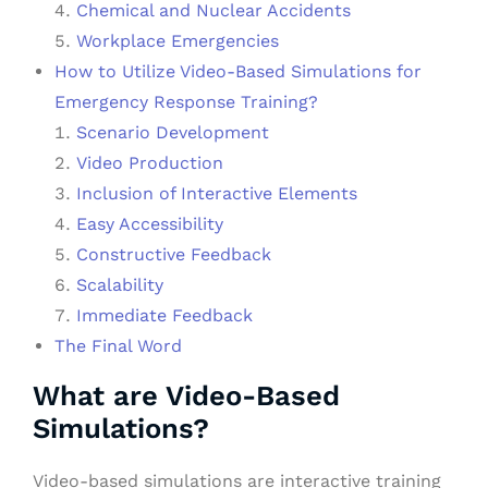
Chemical and Nuclear Accidents
Workplace Emergencies
How to Utilize Video-Based Simulations for
Emergency Response Training?
Scenario Development
Video Production
Inclusion of Interactive Elements
Easy Accessibility
Constructive Feedback
Scalability
Immediate Feedback
The Final Word
What are Video-Based
Simulations?
Video-based simulations are interactive training