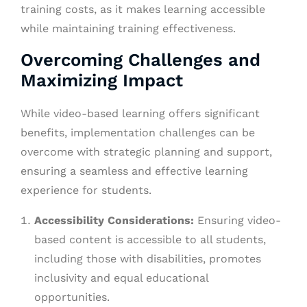
training costs, as it makes learning accessible
while maintaining training effectiveness.
Overcoming Challenges and
Maximizing Impact
While video-based learning offers significant
benefits, implementation challenges can be
overcome with strategic planning and support,
ensuring a seamless and effective learning
experience for students.
Accessibility Considerations:
Ensuring video-
based content is accessible to all students,
including those with disabilities, promotes
inclusivity and equal educational
opportunities.