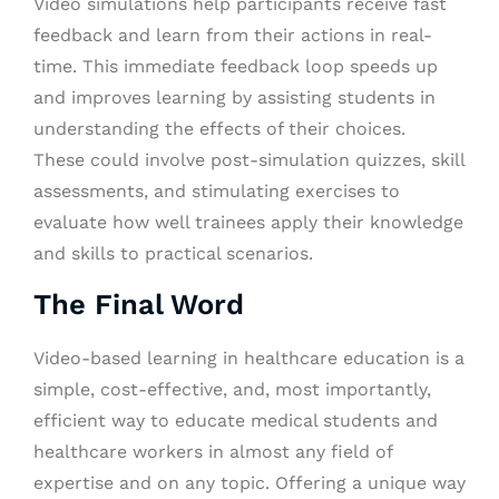
Video simulations help participants receive fast
feedback and learn from their actions in real-
time. This immediate feedback loop speeds up
and improves learning by assisting students in
understanding the effects of their choices.
These could involve post-simulation quizzes, skill
assessments, and stimulating exercises to
evaluate how well trainees apply their knowledge
and skills to practical scenarios.
The Final Word
Video-based learning in healthcare education is a
simple, cost-effective, and, most importantly,
efficient way to educate medical students and
healthcare workers in almost any field of
expertise and on any topic. Offering a unique way