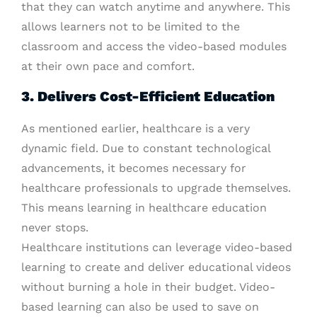
that they can watch anytime and anywhere. This
allows learners not to be limited to the
classroom and access the video-based modules
at their own pace and comfort.
3. Delivers Cost-Efficient Education
As mentioned earlier, healthcare is a very
dynamic field. Due to constant technological
advancements, it becomes necessary for
healthcare professionals to upgrade themselves.
This means learning in healthcare education
never stops.
Healthcare institutions can leverage video-based
learning to create and deliver educational videos
without burning a hole in their budget. Video-
based learning can also be used to save on