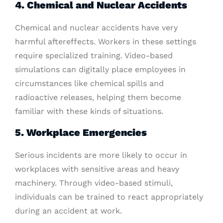
4. Chemical and Nuclear Accidents
Chemical and nuclear accidents have very
harmful aftereffects. Workers in these settings
require specialized training. Video-based
simulations can digitally place employees in
circumstances like chemical spills and
radioactive releases, helping them become
familiar with these kinds of situations.
5. Workplace Emergencies
Serious incidents are more likely to occur in
workplaces with sensitive areas and heavy
machinery. Through video-based stimuli,
individuals can be trained to react appropriately
during an accident at work.