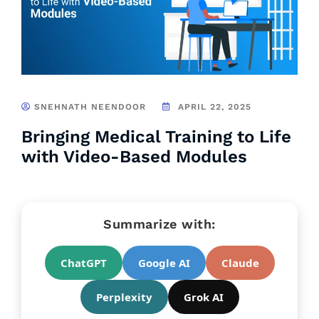
SNEHNATH NEENDOOR
APRIL 22, 2025
Bringing Medical Training to Life
with Video-Based Modules
Summarize with:
ChatGPT
Google AI
Claude
Perplexity
Grok AI