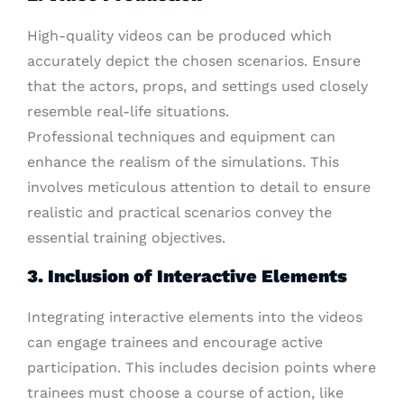
High-quality videos can be produced which
accurately depict the chosen scenarios. Ensure
that the actors, props, and settings used closely
resemble real-life situations.
Professional techniques and equipment can
enhance the realism of the simulations. This
involves meticulous attention to detail to ensure
realistic and practical scenarios convey the
essential training objectives.
3. Inclusion of Interactive Elements
Integrating interactive elements into the videos
can engage trainees and encourage active
participation. This includes decision points where
trainees must choose a course of action, like