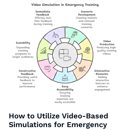
How to Utilize Video-Based
Simulations for Emergency