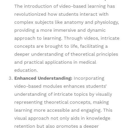
The introduction of video-based learning has
revolutionized how students interact with
complex subjects like anatomy and physiology,
providing a more immersive and dynamic
approach to learning. Through videos, intricate
concepts are brought to life, facilitating a
deeper understanding of theoretical principles
and practical applications in medical
education.
Enhanced Understanding:
Incorporating
video-based modules enhances students’
understanding of intricate topics by visually
representing theoretical concepts, making
learning more accessible and engaging. This
visual approach not only aids in knowledge
retention but also promotes a deeper